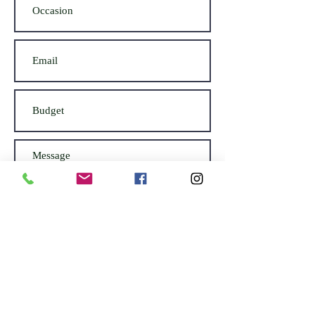
Submit