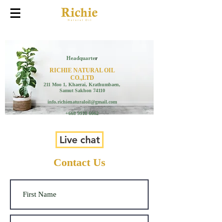
Headquarte
r
RICHIE NATURAL OIL
CO.,LTD
211 Moo 1, Khaerai, Krathumbaen,
Samut Sakhon 74110
info.richienaturaloil@gmail.com
+668 9918 6662
Live chat
Contact Us